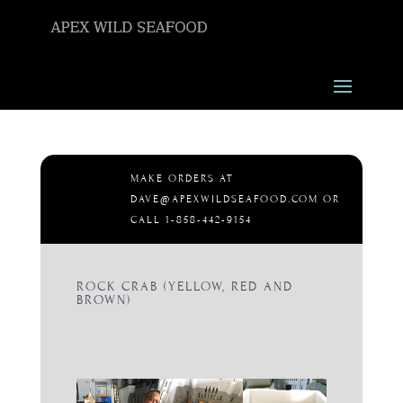
MAKE ORDERS AT
DAVE@APEXWILDSEAFOOD.COM OR
CALL 1-858-442-9154
ROCK CRAB (YELLOW, RED AND
BROWN)