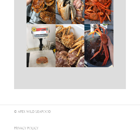
© APEX WILD SEAFOOD
PRIVACY POLICY